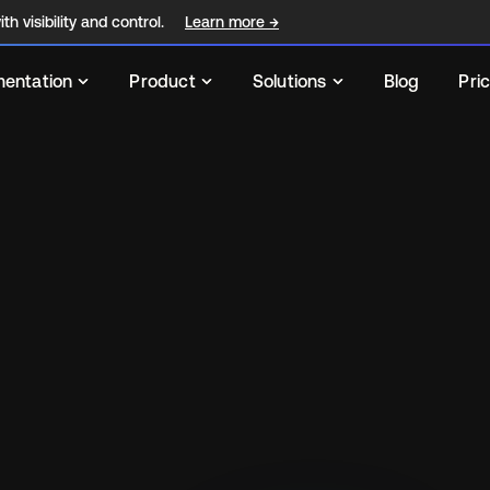
th visibility and control.
Learn more
→
entation
Product
Solutions
Blog
Pri