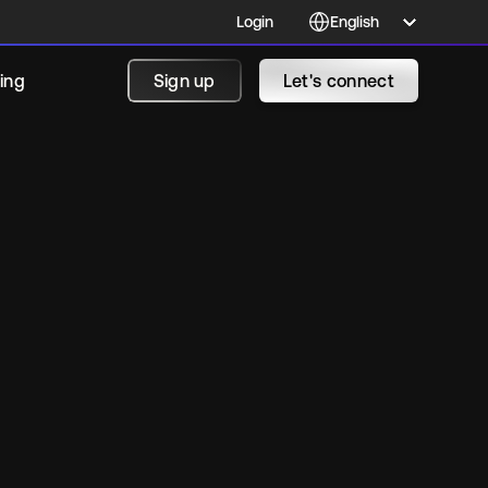
Login
cing
Sign up
Let's connect