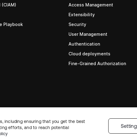
M (CIAM)
Access Management
Extensibility
re Playbook
Security
User Management
Authentication
Cloud deployments
Fine-Grained Authorization
, including ensuring that you get the best
Settin
ng efforts, and to reach potential
Status
•
Legal
•
Priva
licy