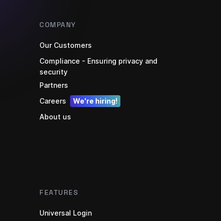
COMPANY
Our Customers
Compliance - Ensuring privacy and
security
Partners
Careers
We're hiring!
About us
FEATURES
Universal Login