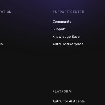
ATION
SUPPORT CENTER
Community
s
Support
Knowledge Base
es
Auth0 Marketplace
PLATFORM
Auth0 for AI Agents