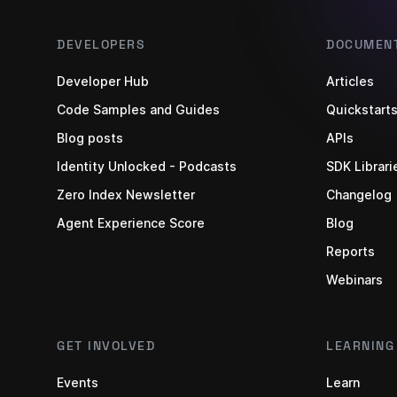
DEVELOPERS
DOCUMENT
Developer Hub
Articles
Code Samples and Guides
Quickstart
Blog posts
APIs
Identity Unlocked - Podcasts
SDK Librari
Zero Index Newsletter
Changelog
Agent Experience Score
Blog
Reports
Webinars
GET INVOLVED
LEARNING
Events
Learn