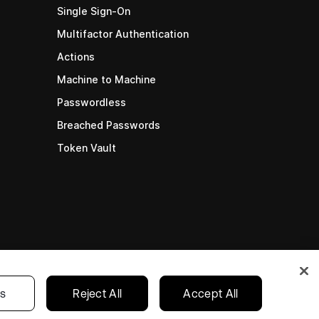
Single Sign-On
Multifactor Authentication
Actions
Machine to Machine
Passwordless
Breached Passwords
Token Vault
gs
Reject All
Accept All
cy
•
Terms
•
Your Privacy Choices
English