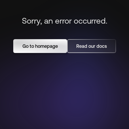
Sorry, an error occurred.
Go to homepage
Read our docs