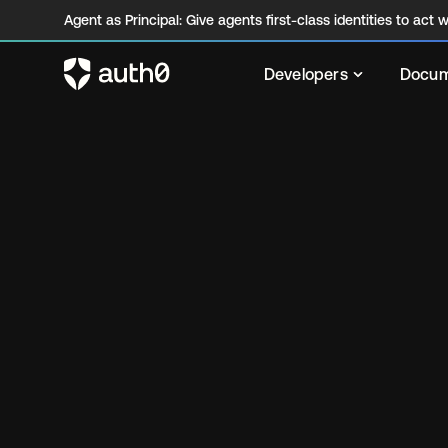
Agent as Principal: Give agents first-class identities to act wi
Developers
Docum