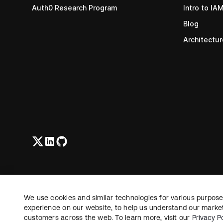
Auth0 Research Program
Intro to IA
Blog
Architectu
We use cookies and similar technologies for various purposes
experience on our website, to help us understand our marketi
©
2026
Okta, Inc. All Rights Reserved.
customers across the web. To learn more, visit our
Privacy Po